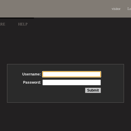
visitor
Lo
ARE
HELP
Username:
Password: