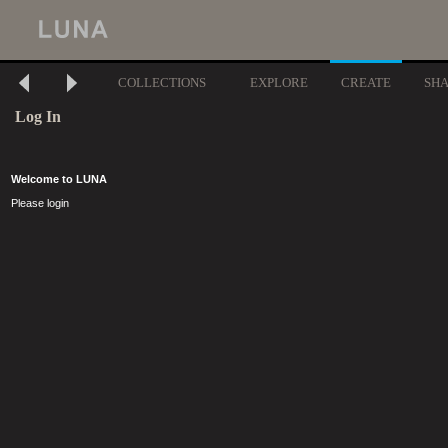
COLLECTIONS
EXPLORE
CREATE
SH
Log In
Welcome to LUNA
Please login