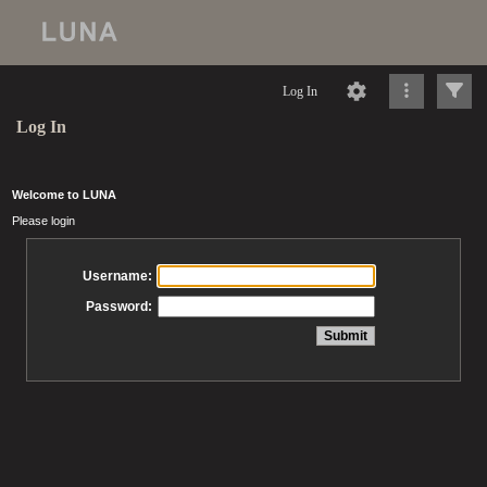
Log In
Log In
Welcome to LUNA
Please login
Username:
Password: