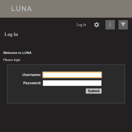
Log In
Log In
Welcome to LUNA
Please login
Username:
Password: