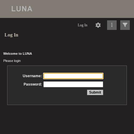
Log In
Log In
Welcome to LUNA
Please login
Username:
Password: