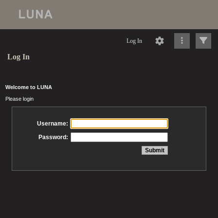
Log In
Log In
Welcome to LUNA
Please login
Username:
Password: