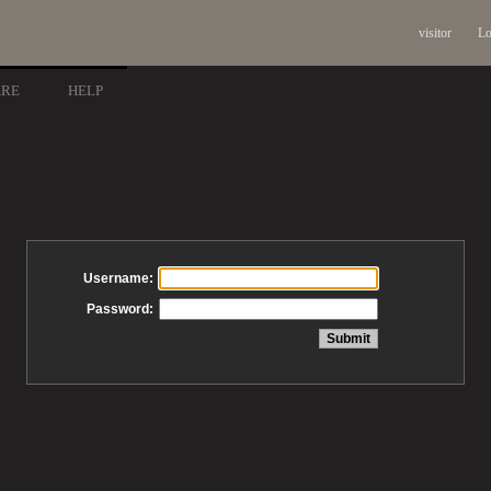
visitor
Lo
ARE
HELP
Username:
Password: