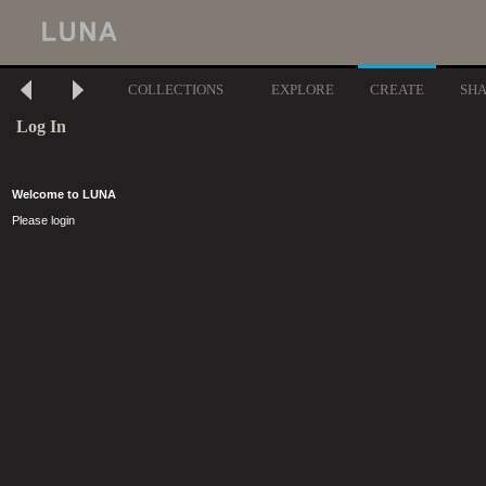
COLLECTIONS
EXPLORE
CREATE
SH
Log In
Welcome to LUNA
Please login