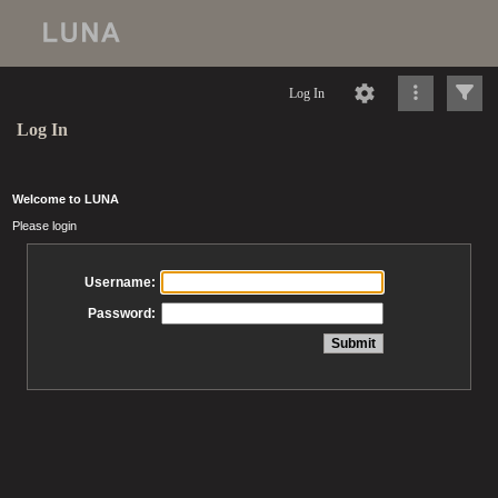
Log In
Log In
Welcome to LUNA
Please login
Username:
Password: