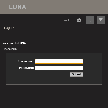
Log In
Log In
Welcome to LUNA
Please login
Username:
Password: