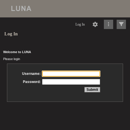
Log In
Log In
Welcome to LUNA
Please login
Username:
Password: