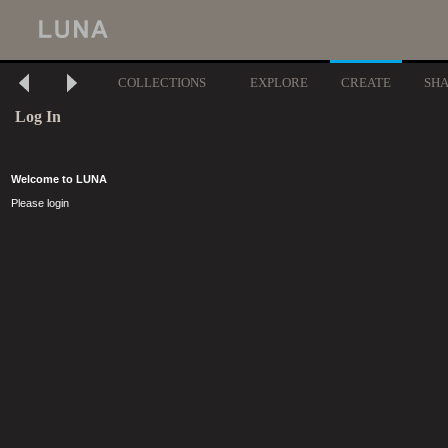
COLLECTIONS
EXPLORE
CREATE
SH
Log In
Welcome to LUNA
Please login