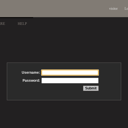
visitor
Lo
ARE
HELP
Username:
Password: