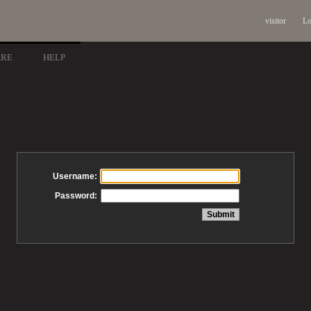
visitor
Lo
ARE
HELP
Username:
Password: