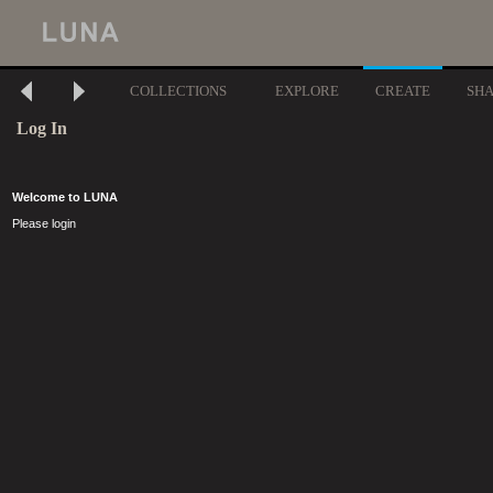
COLLECTIONS
EXPLORE
CREATE
SH
Log In
Welcome to LUNA
Please login