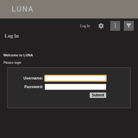
Log In
Log In
Welcome to LUNA
Please login
Username:
Password: