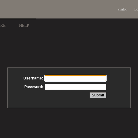
visitor
Lo
ARE
HELP
Username:
Password: