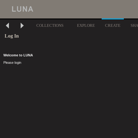
COLLECTIONS
EXPLORE
CREATE
SH
Log In
Welcome to LUNA
Please login