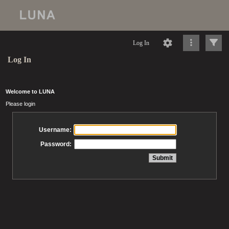
Log In
Log In
Welcome to LUNA
Please login
Username:
Password: