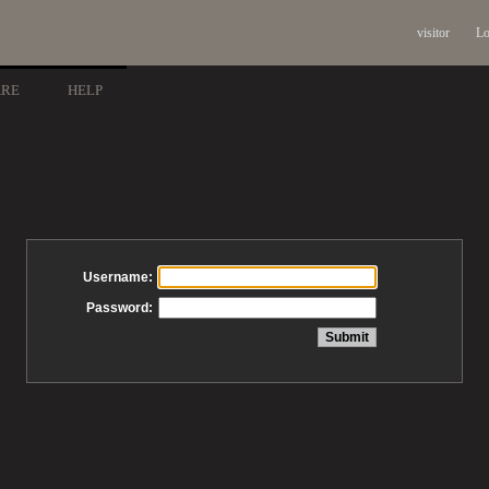
visitor
Lo
ARE
HELP
Username:
Password: