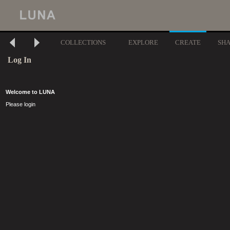
COLLECTIONS
EXPLORE
CREATE
SH
Log In
Welcome to LUNA
Please login