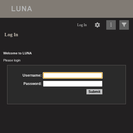
Log In
Log In
Welcome to LUNA
Please login
Username:
Password: