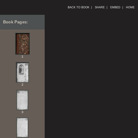
BACK TO BOOK |
SHARE |
EMBED |
HOME
Book Pages:
1
2
3