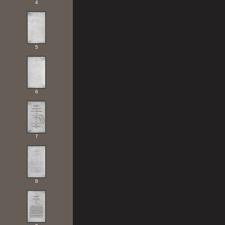
4
5
6
7
8