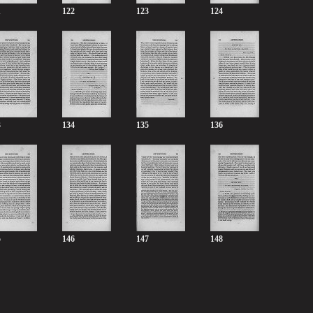
1
122
123
124
3
134
135
136
5
146
147
148