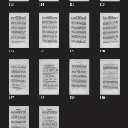
113
114
115
116
125
126
127
128
137
138
139
140