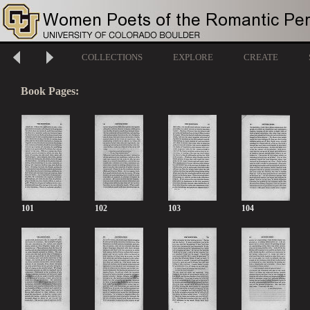
COLLECTIONS
EXPLORE
CREATE
Book Pages:
101
102
103
104