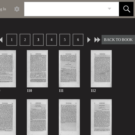
g In
BACK TO BOOK
1
2
3
4
5
6
9
110
111
112