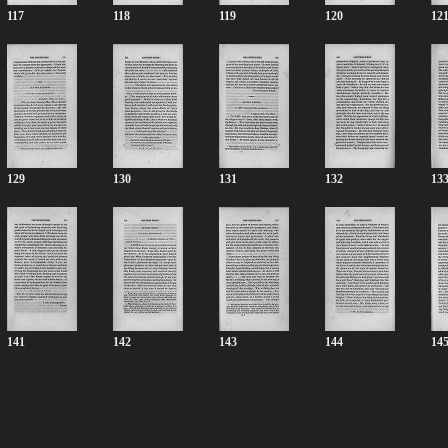
117
118
119
120
12
129
130
131
132
13
141
142
143
144
14