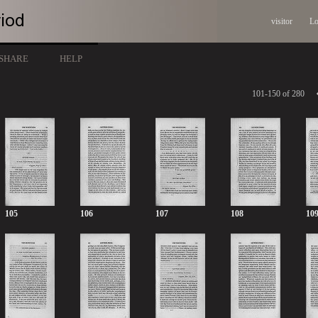
visitor
Lo
SHARE
HELP
101-150 of 280
105
106
107
108
10