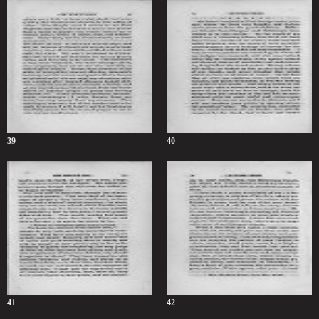
39
40
41
42