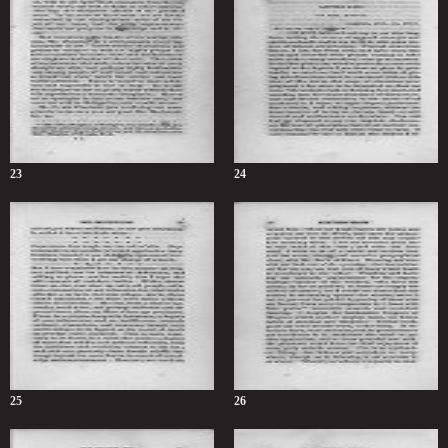
23
24
25
26