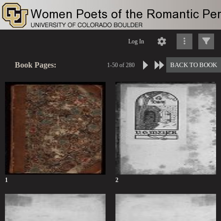
Log In
Book Pages:
BACK TO BOOK
1-50 of 280
1
2