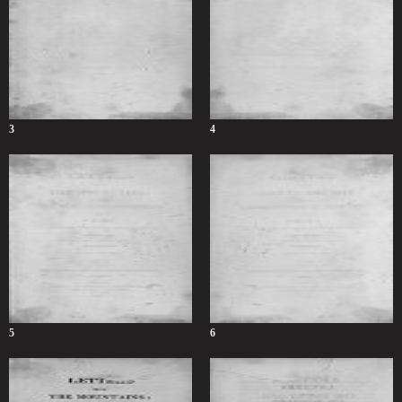
3
4
5
6