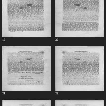
19
20
21
22