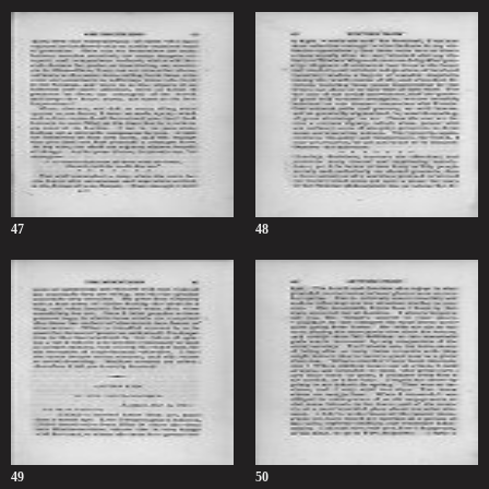
47
48
49
50