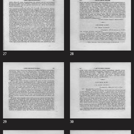
27
28
29
30