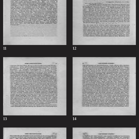
11
12
13
14