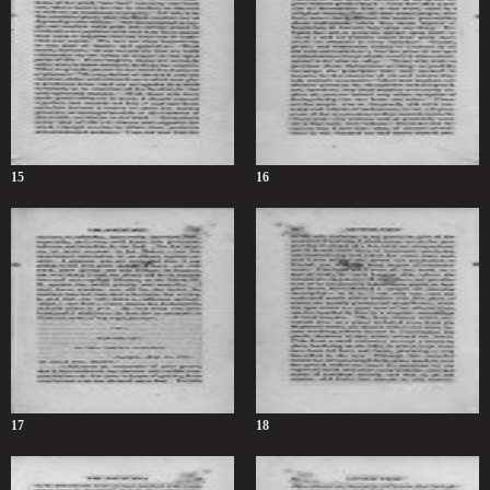
15
16
17
18