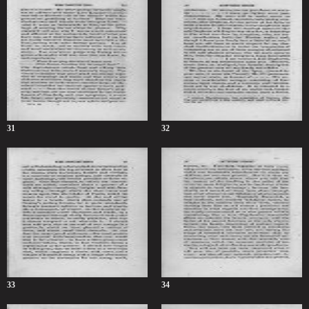
31
32
33
34