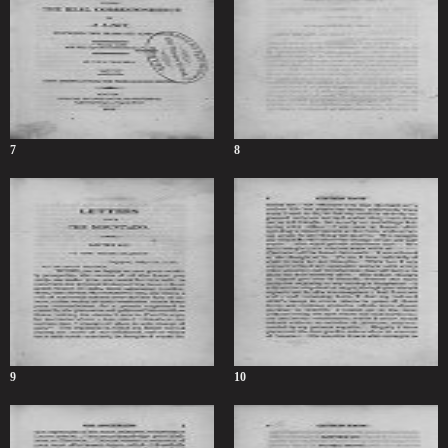
7
8
9
10