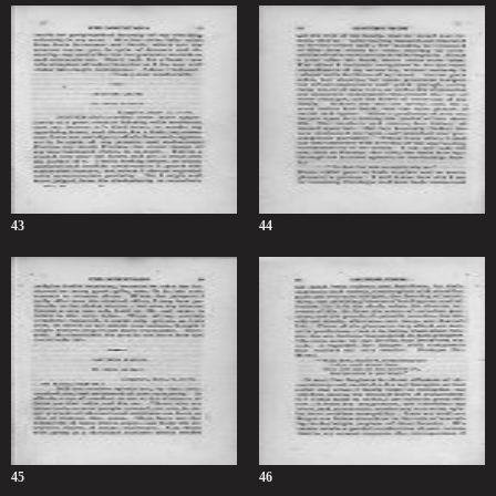
43
44
45
46