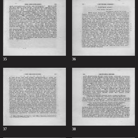
35
36
37
38