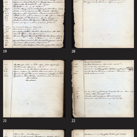
19
20
21
22