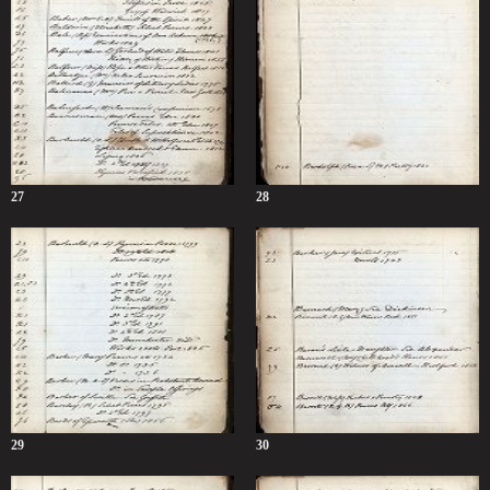
27
28
29
30