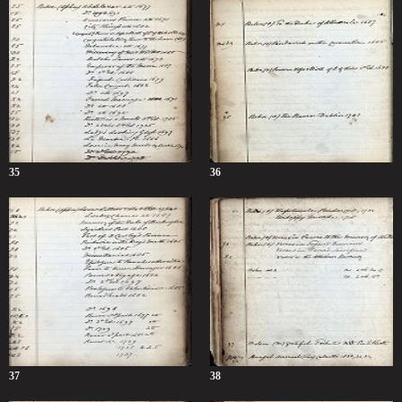
35
36
37
38