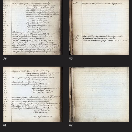
39
40
41
42