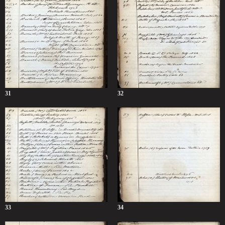
31
32
33
34