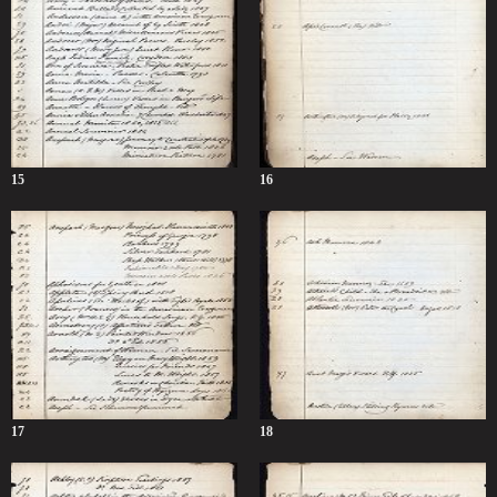
15
16
17
18