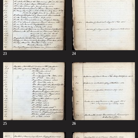
23
24
25
26