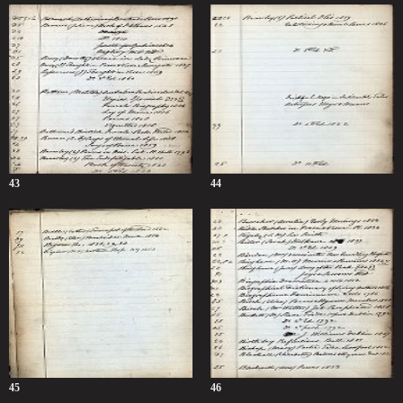
43
44
45
46