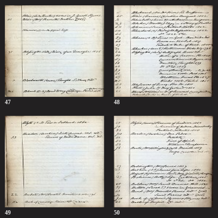
47
48
49
50