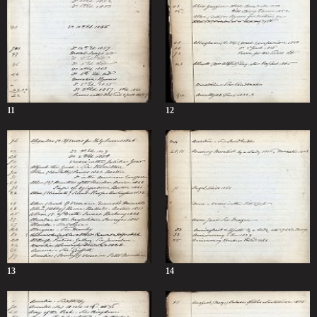
11
12
13
14