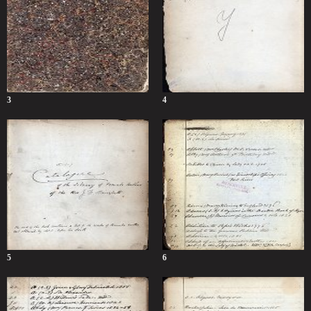
3
4
5
6