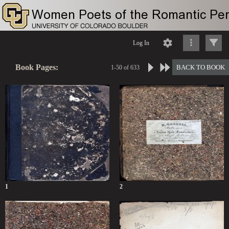
Log In
Book Pages:
BACK TO BOOK
1-50 of 633
1
2