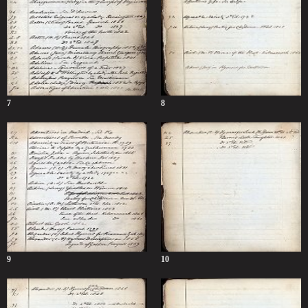
7
8
9
10