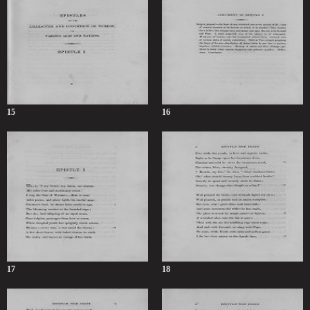
15
16
17
18