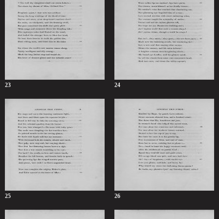
23
24
25
26