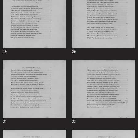
19
20
21
22