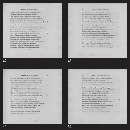
47
48
49
50