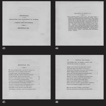
43
44
45
46