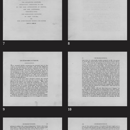
7
8
9
10