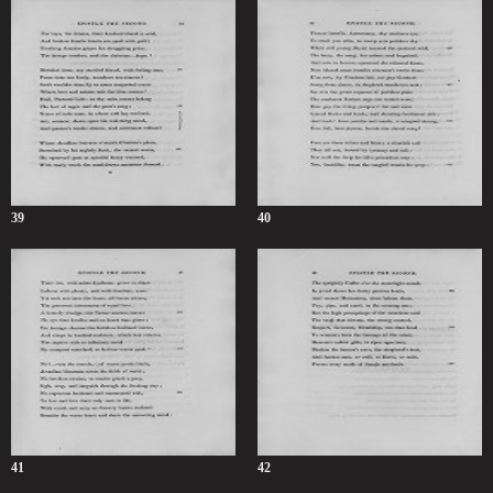
39
40
41
42