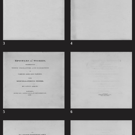
3
4
5
6