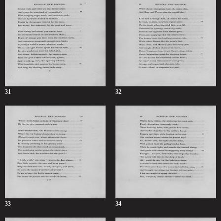
31
32
33
34