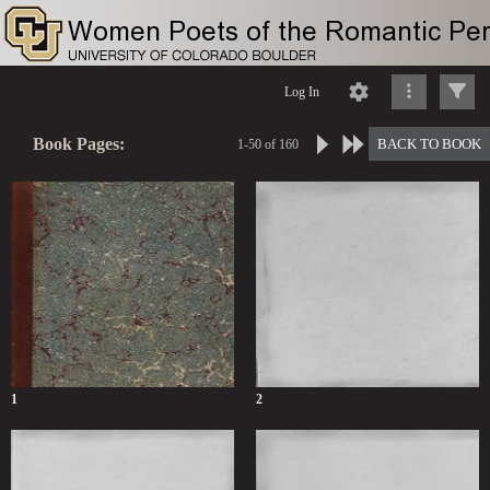
Log In
Book Pages:
BACK TO BOOK
1-50 of 160
1
2