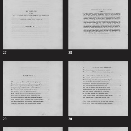
27
28
29
30