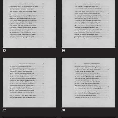
35
36
37
38