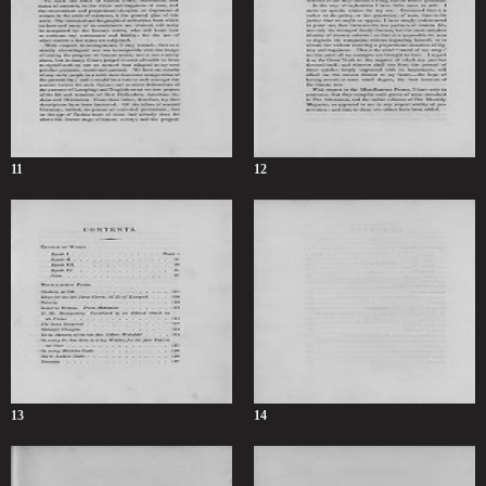
11
12
13
14