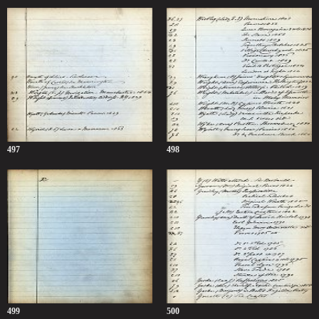
497
498
499
500