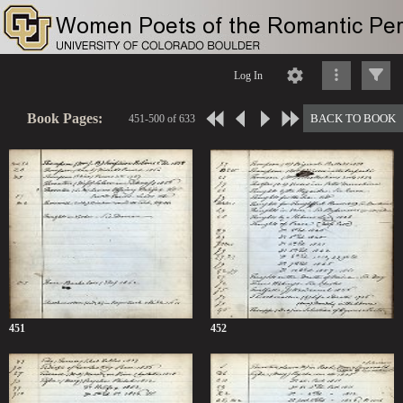
Log In
Book Pages:
BACK TO BOOK
451-500 of 633
451
452