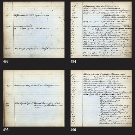
493
494
495
496