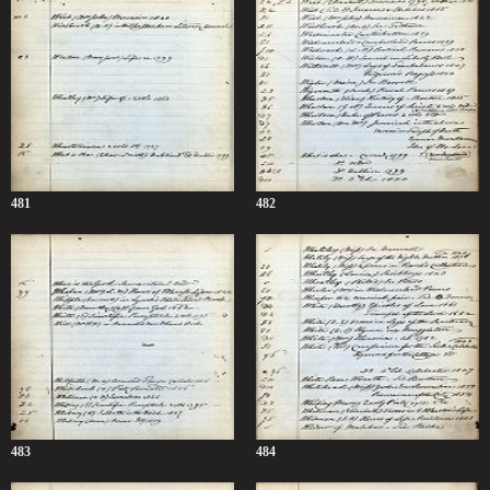
481
482
483
484