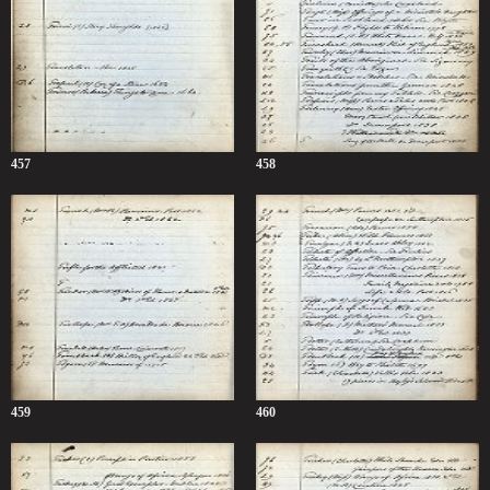
457
458
459
460