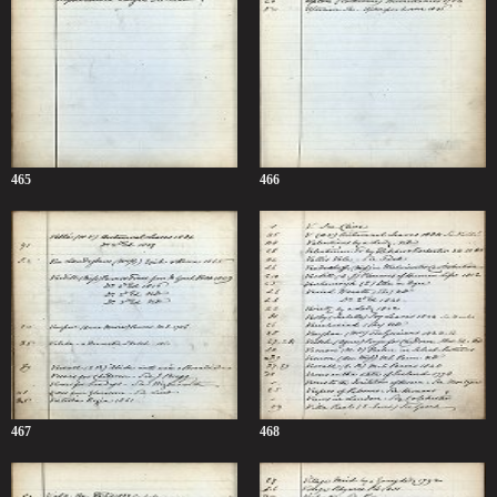
465
466
467
468