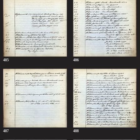
485
486
487
488