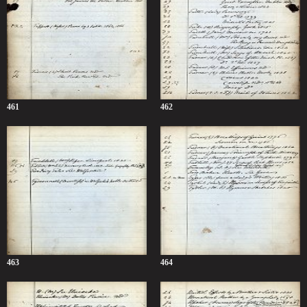
461
462
463
464