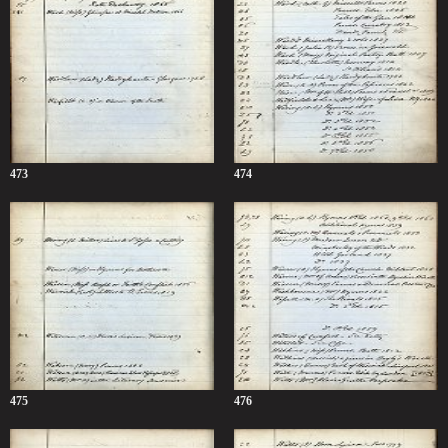
473
474
475
476