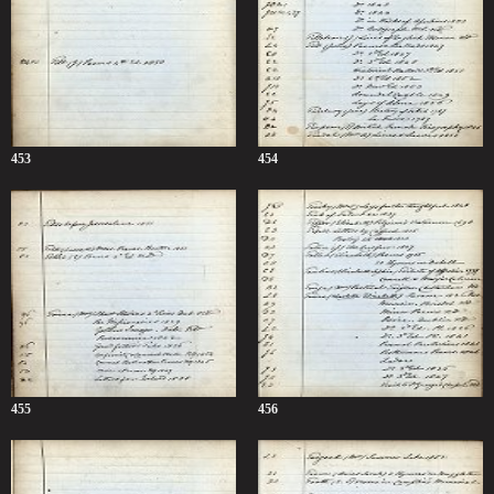
453
454
455
456