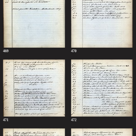
469
470
471
472