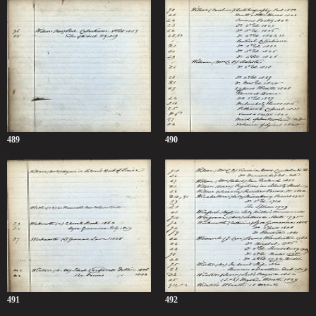
489
490
491
492