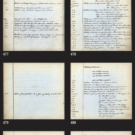
477
478
479
480