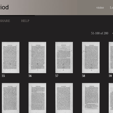
visitor
Lo
SHARE
HELP
51-100 of 280
55
56
57
58
59