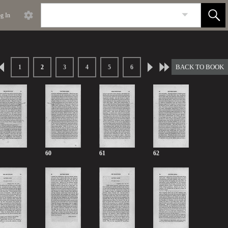
g In
BACK TO BOOK
1
2
3
4
5
6
60
61
62