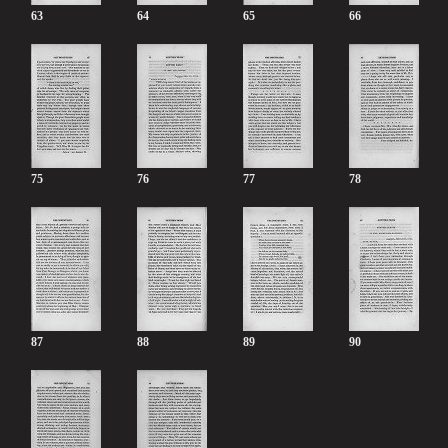
63
64
65
66
75
76
77
78
87
88
89
90