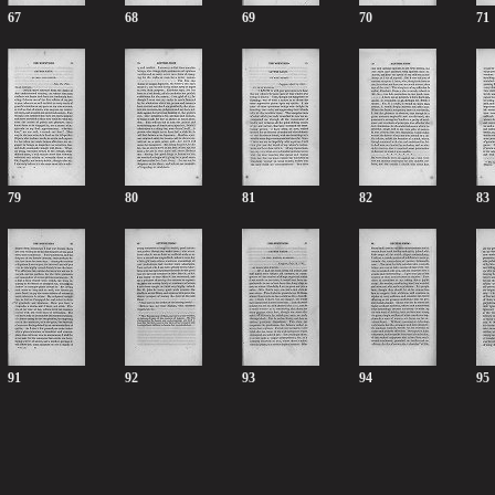
67
68
69
70
71
79
80
81
82
83
91
92
93
94
95