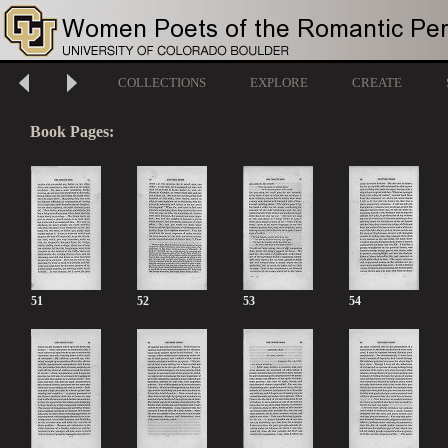
COLLECTIONS
EXPLORE
CREATE
Book Pages:
51
52
53
54