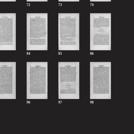
72
73
74
84
85
86
96
97
98