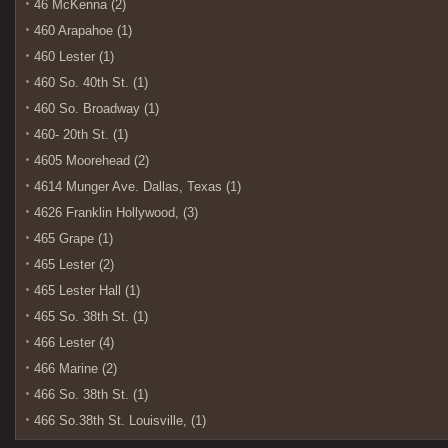
46 McKenna (2)
460 Arapahoe (1)
460 Lester (1)
460 So. 40th St. (1)
460 So. Broadway (1)
460- 20th St. (1)
4605 Moorehead (2)
4614 Munger Ave. Dallas, Texas (1)
4626 Franklin Hollywood, (3)
465 Grape (1)
465 Lester (2)
465 Lester Hall (1)
465 So. 38th St. (1)
466 Lester (4)
466 Marine (2)
466 So. 38th St. (1)
466 So.38th St. Louisville, (1)